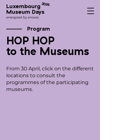
2026
Luxembourg
Museum Days
energized by enovos
Program
HOP HOP
to the Museums
From 30 April, click on the different
locations to consult the
programmes of the participating
museums.