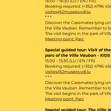
16:00 – 16:30 (LU / EN / FR)
Booking required: (+352) 4796 45
visites@2musees.vdl.lu
* * *
Discover the Casemates lying un
the Villa Vauban. Remember to bri
The visit begins in the park of Vil
Meeting point: Parc
Special guided tour:
Visit of t
parc of the Villa Vauban - KIDS
15:00 – 15:30 (LU / EN / FR)
Booking required: (+352) 4796 45
visites@2musees.vdl.lu
* * *
Discover the Casemates lying un
the Villa Vauban. Remember to bri
The visit begins in the park of Vil
Meeting point: Parc
Special guided tour:
The Villa 