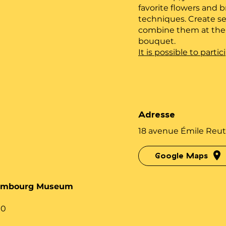
favorite flowers and b
techniques. Create se
combine them at the e
bouquet.
It is possible to part
Adresse
18 avenue Émile Reut
Google Maps
xembourg Museum
00