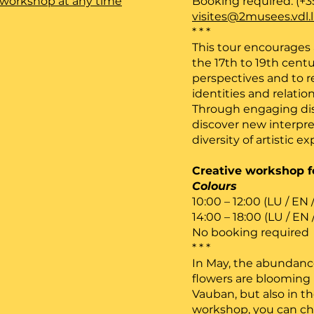
he workshop at any time
Booking required: (+3
visites@2musees.vdl.
* * *
This tour encourages a
the 17th to 19th cen
perspectives and to r
identities and relatio
Through engaging disc
discover new interpre
diversity of artistic ex
Creative workshop fo
Colours
10:00 – 12:00 (LU / EN 
14:00 – 18:00 (LU / EN 
No booking required
* * *
In May, the abundance
flowers are blooming n
Vauban, but also in t
workshop, you can ch