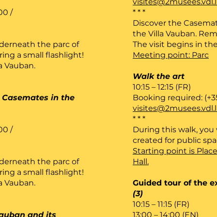
visites@2musees.vdl.
00 /
* * *
Discover the Casemat
the Villa Vauban. Rem
derneath the parc of
The visit begins in the
ng a small flashlight!
Meeting point: Parc
la Vauban.
Walk the art
10:15 – 12:15 (FR)
he Casemates in the
Booking required: (+3
visites@2musees.vdl.
* * *
00 /
During this walk, you w
created for public sp
Starting point is Plac
derneath the parc of
Hall.
ng a small flashlight!
la Vauban.
Guided tour of the e
(3)
10:15 – 11:15 (FR)
Vauban and its
13:00 – 14:00 (EN)