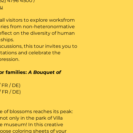
52) 4796 4500 /
lu
ll visitors to explore worksfrom
turies from non-heteronormative
eflect on the diversity of human
nships.
ussions, this tour invites you to
tations and celebrate the
pression.
r families:
A Bouquet of
/ FR / DE)
/ FR / DE)
 of blossoms reaches its peak:
ot only in the park of Villa
he museum! In this creative
oose coloring sheets of your