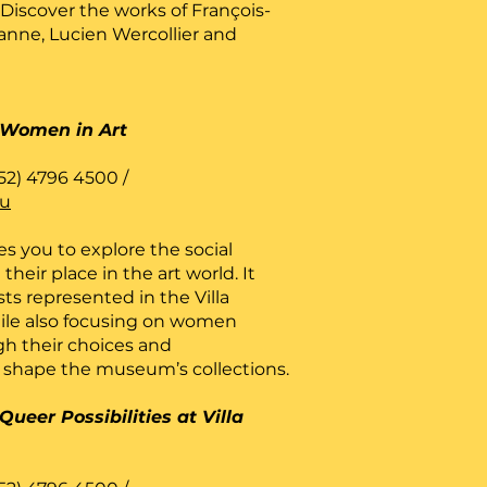
 Discover the works of François-
anne, Lucien Wercollier and
Women in Art
52) 4796 4500 /
lu
es you to explore the social
heir place in the art world. It
sts represented in the Villa
hile also focusing on women
gh their choices and
shape the museum’s collections.
Queer Possibilities at Villa