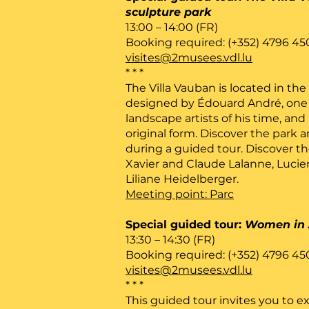
sculpture park
13:00 – 14:00 (FR)
Booking required: (+352) 4796 45
visites@2musees.vdl.lu
* * *
The Villa Vauban is located in the
designed by Édouard André, one 
landscape artists of his time, and 
original form. Discover the park a
during a guided tour. Discover th
Xavier and Claude Lalanne, Lucie
Liliane Heidelberger.
Meeting point: Parc
Special guided tour:
Women in 
13:30 – 14:30 (FR)
Booking required: (+352) 4796 45
visites@2musees.vdl.lu
* * *
This guided tour invites you to ex