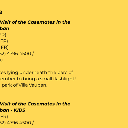
3
Visit of the Casemates in the
uban
 FR)
 FR)
/ FR)
52) 4796 4500 /
lu
es lying underneath the parc of
ember to bring a small flashlight!
 park of Villa Vauban.
Visit of the Casemates in the
uban - KIDS
 FR)
52) 4796 4500 /