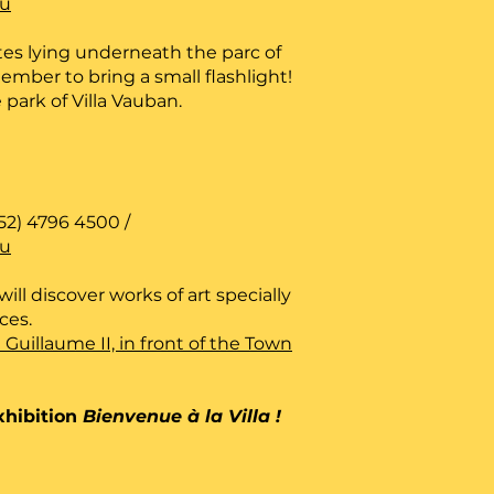
lu
es lying underneath the parc of
ember to bring a small flashlight!
 park of Villa Vauban.
52) 4796 4500 /
lu
ill discover works of art specially
aces.
e Guillaume II, in front of the Town
xhibition
Bienvenue à la Villa !