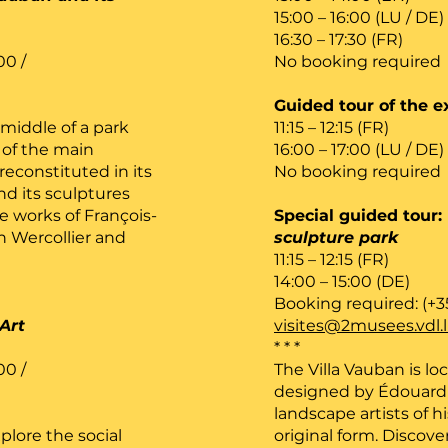
15:00 – 16:00 (LU / DE)
16:30 – 17:30 (FR)
00 /
No booking required
Guided tour of the e
 middle of a park
11:15 – 12:15 (FR)
of the main
16:00 – 17:00 (LU / DE)
reconstituted in its
No booking required
nd its sculptures
e works of François-
Special guided tour:
n Wercollier and
sculpture park
11:15 – 12:15 (FR)
14:00 – 15:00 (DE)
Booking required: (+3
Art
visites@2musees.vdl.
* * *
00 /
The Villa Vauban is lo
designed by Édouard 
landscape artists of h
plore the social
original form. Discove