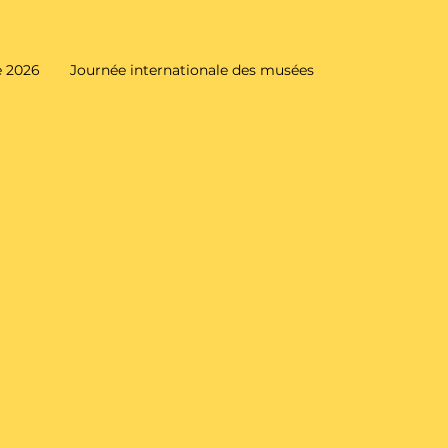
 2026
Journée internationale des musées