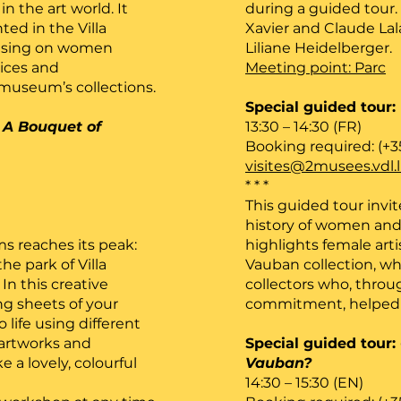
n the art world. It
during a guided tour.
ted in the Villa
Xavier and Claude Lal
ocusing on women
Liliane Heidelberger.
oices and
Meeting point: Parc
useum’s collections.
Special guided tour:
:
A Bouquet of
13:30 – 14:30 (FR)
Booking required: (+3
visites@2musees.vdl.
* * *
This guided tour invit
history of women and t
s reaches its peak:
highlights female arti
he park of Villa
Vauban collection, w
In this creative
collectors who, throu
g sheets of your
commitment, helped 
 life using different
 artworks and
Special guided tour:
a lovely, colourful
Vauban?
14:30 – 15:30 (EN)