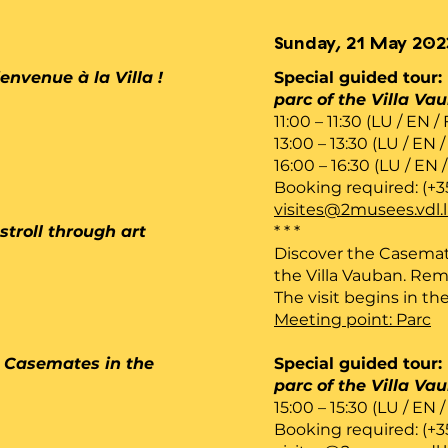
Sunday, 21 May 202
envenue à la Villa !
Special guided tour:
parc of the Villa Va
11:00 – 11:30 (LU / EN /
13:00 – 13:30 (LU / EN /
16:00 – 16:30 (LU / EN 
Booking required: (+3
visites@2musees.vdl.
stroll through art
* * *
Discover the Casemat
the Villa Vauban. Rem
The visit begins in the
Meeting point: Parc
he Casemates in the
Special guided tour:
parc of the Villa Va
15:00 – 15:30 (LU / EN /
Booking required: (+3