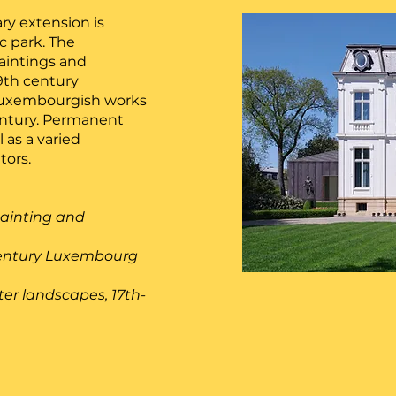
ary extension is
ic park. The
paintings and
19th century
 Luxembourgish works
century. Permanent
 as a varied
tors.
painting and
h century Luxembourg
ter landscapes, 17th-