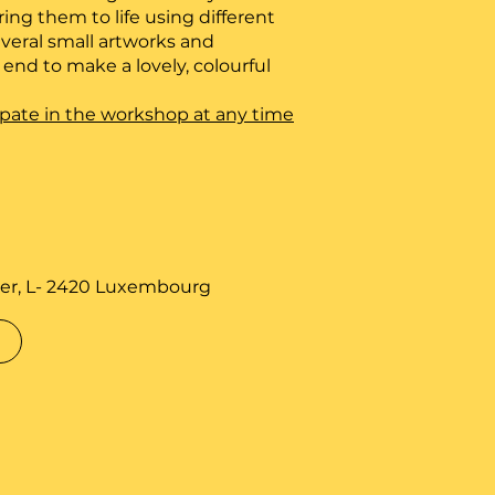
ring them to life using different
veral small artworks and
nd to make a lovely, colourful
icipate in the workshop at any time
er, L- 2420 Luxembourg