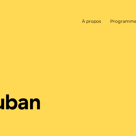
À propos
Programme
auban