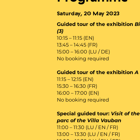
Saturday, 20 May 2023
Guided tour of the exhibition
Bi
(3)
10:15 – 11:15 (EN)
13:45 – 14:45 (FR)
15:00 – 16:00 (LU / DE)
No booking required
Guided tour of the exhibition
A 
11:15 – 12:15 (EN)
15:30 – 16:30 (FR)
16:00 – 17:00 (EN)
No booking required
Special guided tour:
Visit of t
parc of the Villa Vauban
11:00 – 11:30 (LU / EN / FR)
13:00 – 13:30 (LU / EN / FR)