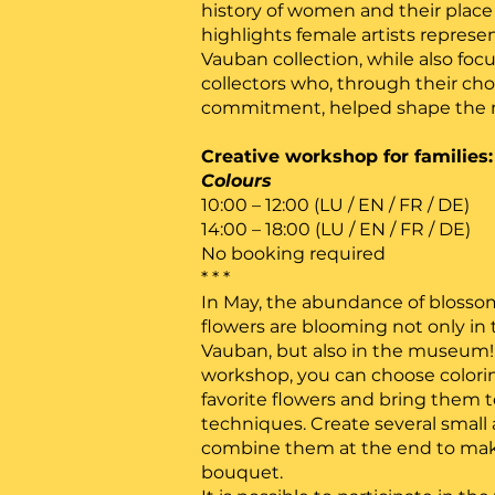
history of women and their place i
highlights female artists represen
Vauban collection, while also f
collectors who, through their ch
commitment, helped shape the m
Creative workshop for families
Colours
10:00 – 12:00 (LU / EN / FR / DE)
14:00 – 18:00 (LU / EN / FR / DE)
No booking required
* * *
In May, the abundance of blossom
flowers are blooming not only in t
Vauban, but also in the museum! 
workshop, you can choose colorin
favorite flowers and bring them to
techniques. Create several small
combine them at the end to make 
bouquet.