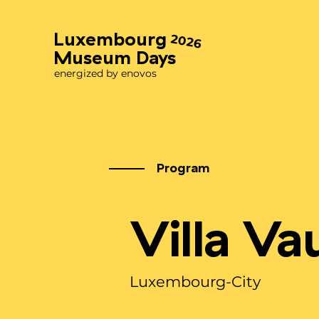
Luxembourg
2026
Museum Days
energized by enovos
Program
Villa V
Luxembourg-City