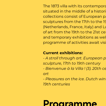
The 1873 villa with its contempor
situated in the middle of a histor
collections consist of European 
sculptures from the 17th to the 
(Netherlands, France, Italy) and
of art from the 19th to the 21st 
and temporary exhibitions as well
programme of activities await visi
Current exhibitions:
- A stroll through art. European 
sculpture, 17th to 19th century
- Bienvenue à la Villa ! (3). 20t
art
- Pleasures on the ice. Dutch win
19th centuries
Programme