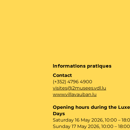
Informations pratiques
Contact
(+352) 4796 4900
visites@2musees.vdl.lu
www.villavauban.lu
Opening hours during the Lu
Days
Saturday 16 May 2026, 10:00 – 18:
Sunday 17 May 2026, 10:00 – 18:00