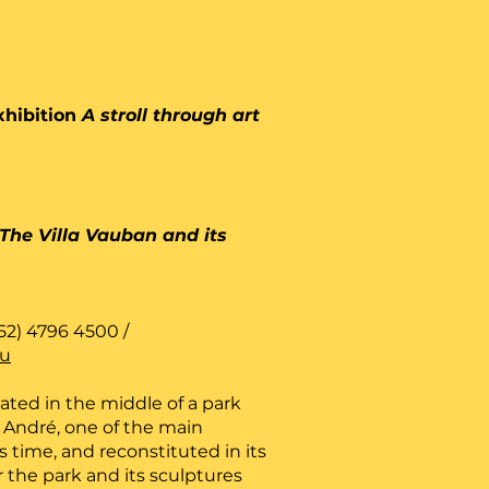
xhibition
A stroll through art
The Villa Vauban and its
52) 4796 4500 /
lu
cated in the middle of a park
André, one of the main
is time, and reconstituted in its
r the park and its sculptures