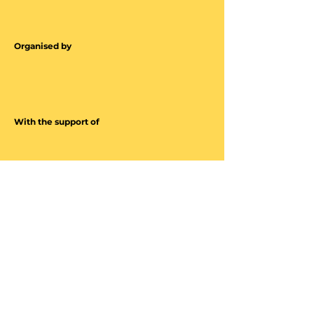
Organised by
With the support of
Energized by
Contact
Luxembourg Museum Days
ICOM Luxembourg
Marché-aux-Poissons