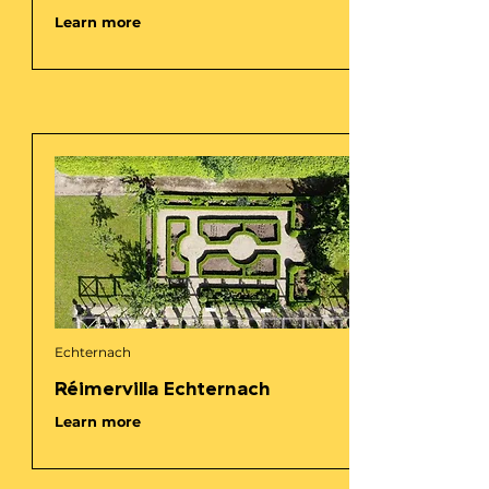
Learn more
Echternach
Réimervilla Echternach
Learn more