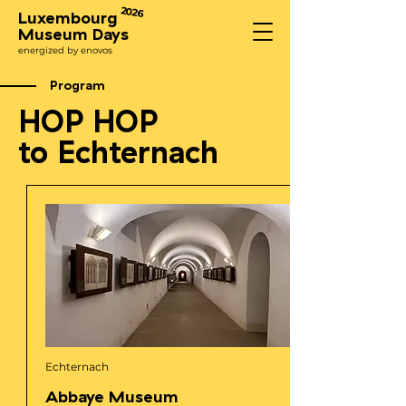
2026
Luxembourg
Museum Days
energized by enovos
Program
HOP HOP
to Echternach
Echternach
Abbaye Museum